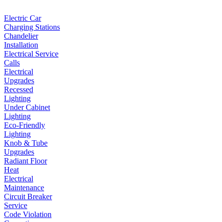
Electric Car
Charging Stations
Chandelier
Installation
Electrical Service
Calls
Electrical
Upgrades
Recessed
Lighting
Under Cabinet
Lighting
Eco-Friendly
Lighting
Knob & Tube
Upgrades
Radiant Floor
Heat
Electrical
Maintenance
Circuit Breaker
Service
Code Violation