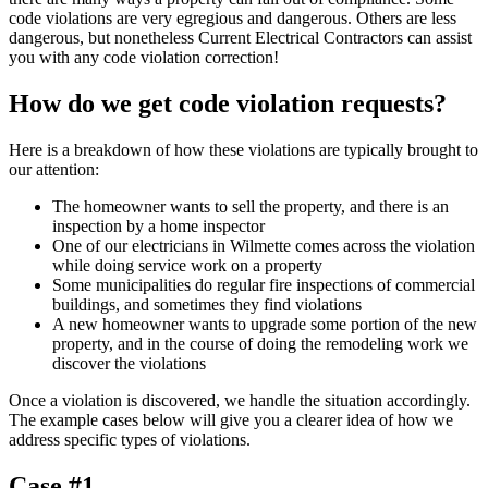
code violations are very egregious and dangerous. Others are less
dangerous, but nonetheless Current Electrical Contractors can assist
you with any code violation correction!
How do we get code violation requests?
Here is a breakdown of how these violations are typically brought to
our attention:
The homeowner wants to sell the property, and there is an
inspection by a home inspector
One of our electricians in Wilmette comes across the violation
while doing service work on a property
Some municipalities do regular fire inspections of commercial
buildings, and sometimes they find violations
A new homeowner wants to upgrade some portion of the new
property, and in the course of doing the remodeling work we
discover the violations
Once a violation is discovered, we handle the situation accordingly.
The example cases below will give you a clearer idea of how we
address specific types of violations.
Case #1