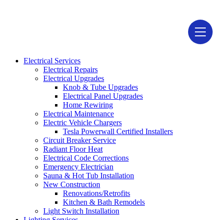
1946-D Lehigh Ave, Glenview, IL 60026
Electrical Services
Electrical Repairs
Electrical Upgrades
Knob & Tube Upgrades
Electrical Panel Upgrades
Home Rewiring
Electrical Maintenance
Electric Vehicle Chargers
Tesla Powerwall Certified Installers
Circuit Breaker Service
Radiant Floor Heat
Electrical Code Corrections
Emergency Electrician
Sauna & Hot Tub Installation
New Construction
Renovations/Retrofits
Kitchen & Bath Remodels
Light Switch Installation
Lighting Services