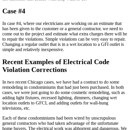
Case #4
In case #4, where our electricians are working on an estimate that
has been given to the customer or a general contractor, we need to
come out to the project and estimate what extra charges there will be
to repair the violations. Simple violations can be very easy to repair.
Changing a regular outlet that is in a wet location to a GFI outlet is
simple and relatively inexpensive.
Recent Examples of Electrical Code
Violation Corrections
In two recent Chicago cases, we have had a contract to do some
remodeling in condominiums that had just been purchased. In both
cases, we were just going to do some cosmetic remodeling, such as
adding light fixtures, recessed lighting, dimmers, changing wet
location outlets to GFCI, and adding outlets for wall-hung
televisions, etc.
Each of these condominiums had been wired by unscrupulous
general contractors who had taken advantage of the unfortunate
home buyers. The electrical work was abhorrent and dangerous. We