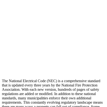
The National Electrical Code (NEC) is a comprehensive standard
that is updated every three years by the National Fire Protection
Association. With each new version, hundreds of pages of safety
regulations are added or modified. In addition to these national
standards, many municipalities enforce their own additional
requirements. This constantly evolving regulatory landscape means
there are many ways a property can fall out of compliance. Some