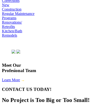
Corrections
New
Construction
Regular Maintenance
Programs
Renovations/
Retrofits
Kitchen/Bath
Remodels
Meet Our
Profesional Team
Learn More
→
CONTACT US TODAY!
No Project is Too Big or Too Small!