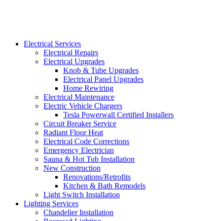
Electrical Services
Electrical Repairs
Electrical Upgrades
Knob & Tube Upgrades
Electrical Panel Upgrades
Home Rewiring
Electrical Maintenance
Electric Vehicle Chargers
Tesla Powerwall Certified Installers
Circuit Breaker Service
Radiant Floor Heat
Electrical Code Corrections
Emergency Electrician
Sauna & Hot Tub Installation
New Construction
Renovations/Retrofits
Kitchen & Bath Remodels
Light Switch Installation
Lighting Services
Chandelier Installation