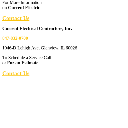
For More Information
on
Current Electric
Contact Us
Current Electrical Contractors, Inc.
847-832-0700
1946-D Lehigh Ave, Glenview, IL 60026
To Schedule a Service Call
or
For an Estimate
Contact Us