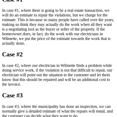
In case #1, where there is going to be a real estate transaction, we
will do an estimate to repair the violations, but we charge for the
estimate. This is because so many people have called over the years,
making us think they may actually do the work when all they want
is a negotiating tool as the buyer or seller of the property. If the
homeowner does, in fact, do the work with our electricians in
Wilmette, we put the price of the estimate towards the work that is
actually done.
Case #2
In case #2, where our electrician in Wilmette finds a problem while
doing service work, if the violation is not that difficult to repair, our
electrician will point out the situation to the customer and let them
know that this should be repaired and will be an additional cost to
the invoice.
Case #3
In case #3, where the municipality has done an inspection, we can
normally give a detailed estimate of what the repairs will entail, and
the customer can decide what they want to do.