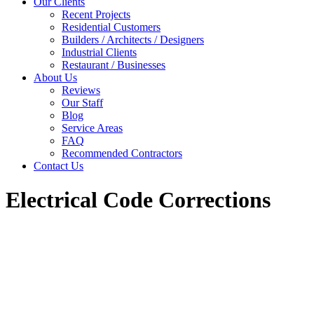
Our Clients
Recent Projects
Residential Customers
Builders / Architects / Designers
Industrial Clients
Restaurant / Businesses
About Us
Reviews
Our Staff
Blog
Service Areas
FAQ
Recommended Contractors
Contact Us
Electrical Code Corrections