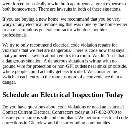
were forced to basically rewire both apartments at great expense to
both homeowners. There are lawsuits in both of these situations.
If you are buying a new home, we recommend that you be very
wary of any electrical remodeling that was done by the homeowner
or an unscrupulous general contractor who does not hire
professionals.
We try to only recommend electrical code violation repairs for
violations that we feel are dangerous. There is code now that says
that you need a switch at both entries to a room. We don’t see that as
a dangerous situation. A dangerous situation is wiring with no
ground wire for protection or non-GFI outlets near sinks or outside,
where people could actually get electrocuted. We consider the
switch at each entry to the room as more of a convenience than a
danger.
Schedule an Electrical Inspection Today
Do you have questions about code violations or need an estimate?
Contact Current Electrical Contractors today at 847-832-0700 to
ensure your home is safe and compliant. We perform electrical code
corrections in Glenview and the surrounding communities.