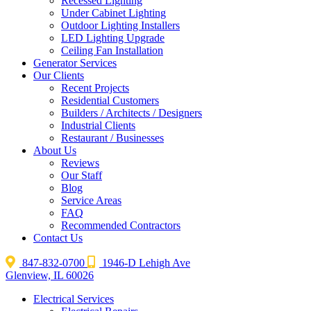
Recessed Lighting
Under Cabinet Lighting
Outdoor Lighting Installers
LED Lighting Upgrade
Ceiling Fan Installation
Generator Services
Our Clients
Recent Projects
Residential Customers
Builders / Architects / Designers
Industrial Clients
Restaurant / Businesses
About Us
Reviews
Our Staff
Blog
Service Areas
FAQ
Recommended Contractors
Contact Us
847-832-0700
1946-D Lehigh Ave
Glenview, IL 60026
Electrical Services