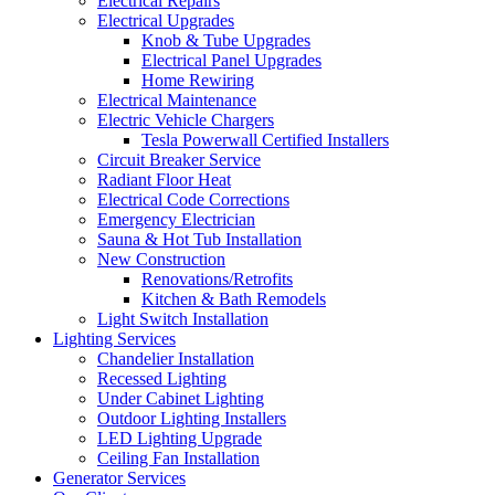
Electrical Repairs
Electrical Upgrades
Knob & Tube Upgrades
Electrical Panel Upgrades
Home Rewiring
Electrical Maintenance
Electric Vehicle Chargers
Tesla Powerwall Certified Installers
Circuit Breaker Service
Radiant Floor Heat
Electrical Code Corrections
Emergency Electrician
Sauna & Hot Tub Installation
New Construction
Renovations/Retrofits
Kitchen & Bath Remodels
Light Switch Installation
Lighting Services
Chandelier Installation
Recessed Lighting
Under Cabinet Lighting
Outdoor Lighting Installers
LED Lighting Upgrade
Ceiling Fan Installation
Generator Services