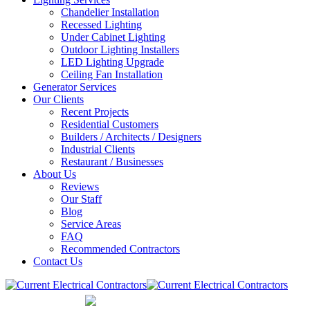
Chandelier Installation
Recessed Lighting
Under Cabinet Lighting
Outdoor Lighting Installers
LED Lighting Upgrade
Ceiling Fan Installation
Generator Services
Our Clients
Recent Projects
Residential Customers
Builders / Architects / Designers
Industrial Clients
Restaurant / Businesses
About Us
Reviews
Our Staff
Blog
Service Areas
FAQ
Recommended Contractors
Contact Us
847-832-0700