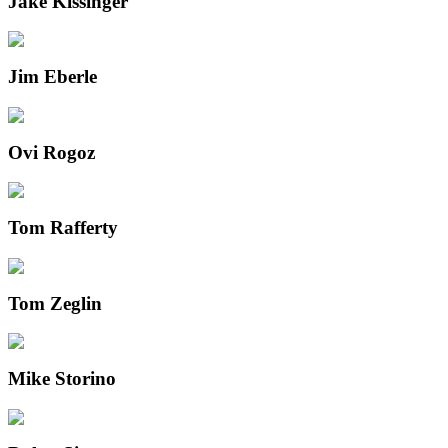
Jake Kissinger
Jim Eberle
Ovi Rogoz
Tom Rafferty
Tom Zeglin
Mike Storino