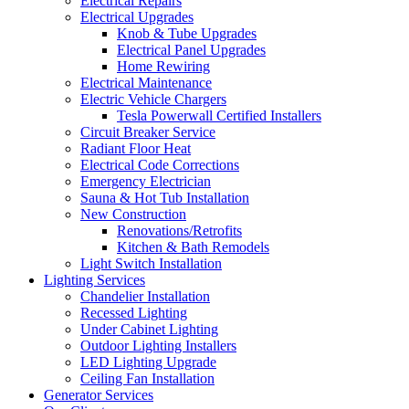
Electrical Repairs
Electrical Upgrades
Knob & Tube Upgrades
Electrical Panel Upgrades
Home Rewiring
Electrical Maintenance
Electric Vehicle Chargers
Tesla Powerwall Certified Installers
Circuit Breaker Service
Radiant Floor Heat
Electrical Code Corrections
Emergency Electrician
Sauna & Hot Tub Installation
New Construction
Renovations/Retrofits
Kitchen & Bath Remodels
Light Switch Installation
Lighting Services
Chandelier Installation
Recessed Lighting
Under Cabinet Lighting
Outdoor Lighting Installers
LED Lighting Upgrade
Ceiling Fan Installation
Generator Services