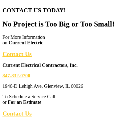
CONTACT US TODAY!
No Project is Too Big or Too Small!
For More Information
on
Current Electric
Contact Us
Current Electrical Contractors, Inc.
847-832-0700
1946-D Lehigh Ave, Glenview, IL 60026
To Schedule a Service Call
or
For an Estimate
Contact Us