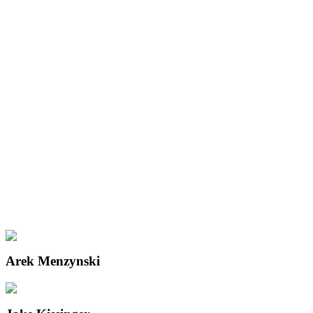
Arek Menzynski