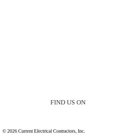
FIND US ON
© 2026 Current Electrical Contractors, Inc.