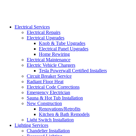
Electrical Services
Electrical Repairs
Electrical Upgrades
Knob & Tube Upgrades
Electrical Panel Upgrades
Home Rewiring
Electrical Maintenance
Electric Vehicle Chargers
Tesla Powerwall Certified Installers
Circuit Breaker Service
Radiant Floor Heat
Electrical Code Corrections
Emergency Electrician
Sauna & Hot Tub Installation
New Construction
Renovations/Retrofits
Kitchen & Bath Remodels
Light Switch Installation
Lighting Services
Chandelier Installation