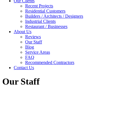
Our Clients
Recent Projects
Residential Customers
Builders / Architects / Designers
Industrial Clients
Restaurant / Businesses
About Us
Reviews
Our Staff
Blog
Service Areas
FAQ
Recommended Contractors
Contact Us
Our Staff