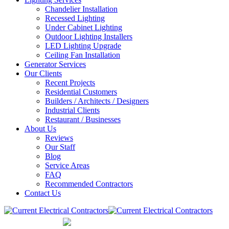
Chandelier Installation
Recessed Lighting
Under Cabinet Lighting
Outdoor Lighting Installers
LED Lighting Upgrade
Ceiling Fan Installation
Generator Services
Our Clients
Recent Projects
Residential Customers
Builders / Architects / Designers
Industrial Clients
Restaurant / Businesses
About Us
Reviews
Our Staff
Blog
Service Areas
FAQ
Recommended Contractors
Contact Us
847-832-0700