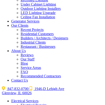
Recessed Lighting
Under Cabinet Lighting
Outdoor Lighting Installers
LED Lighting Upgrade
Ceiling Fan Installation
Generator Services
Our Clients
Recent Projects
Residential Customers
Builders / Architects / Designers
Industrial Clients
Restaurant / Businesses
About Us
Reviews
Our Staff
Blog
Service Areas
FAQ
Recommended Contractors
Contact Us
847-832-0700
1946-D Lehigh Ave
Glenview, IL 60026
Electrical Services