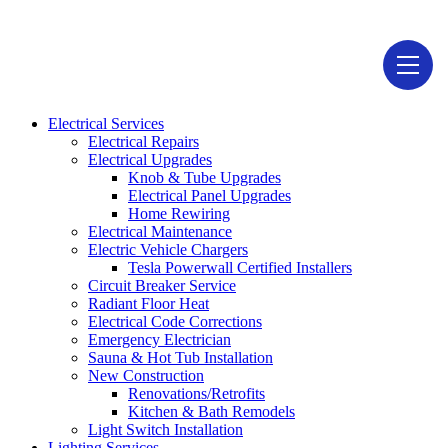
1946-D Lehigh Ave, Glenview, IL 60026
Electrical Services
Electrical Repairs
Electrical Upgrades
Knob & Tube Upgrades
Electrical Panel Upgrades
Home Rewiring
Electrical Maintenance
Electric Vehicle Chargers
Tesla Powerwall Certified Installers
Circuit Breaker Service
Radiant Floor Heat
Electrical Code Corrections
Emergency Electrician
Sauna & Hot Tub Installation
New Construction
Renovations/Retrofits
Kitchen & Bath Remodels
Light Switch Installation
Lighting Services