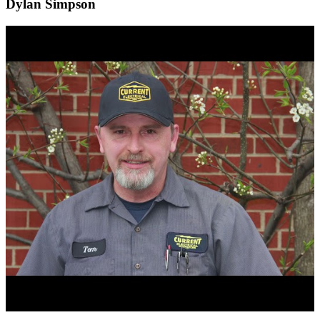
Dylan Simpson